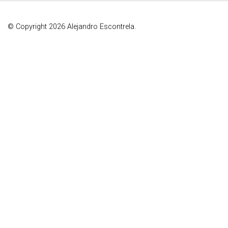
© Copyright 2026 Alejandro Escontrela.