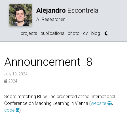
Alejandro
Escontrela
AI Researcher
projects
publications
photo
cv
blog
Announcement_8
July 13, 2024
2024
Score matching RL will be presented at the International
Conference on Maching Learning in Vienna (
website
,
code
)