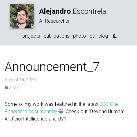
Alejandro
Escontrela
AI Researcher
projects
publications
photo
cv
blog
Announcement_7
August 14, 2023
2023
Some of my work was featured in the latest
BBC One
Panorama documentary
. Check out “Beyond Human:
Artificial Intelligence and Us”!