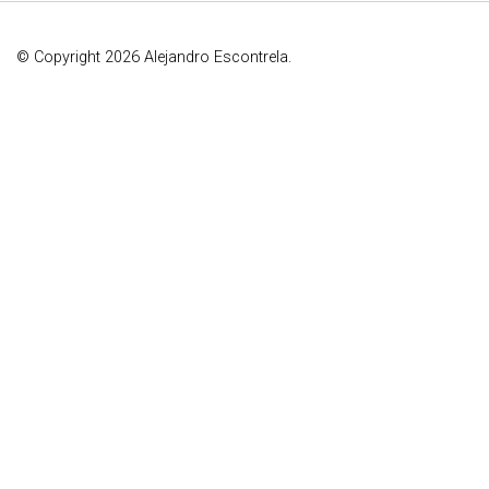
© Copyright 2026 Alejandro Escontrela.