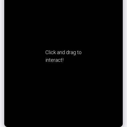
Click and drag to
interact!