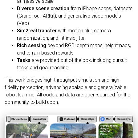
at massive scale
Diverse scene creation
from iPhone scans, datasets
(GrandTour, ARKit), and generative video models
(Veo)
Sim2real transfer
with motion blur, camera
randomization, and intrinsic jitter
Rich sensing
beyond RGB: depth maps, heightmaps,
and terrain-based rewards
Tasks
are provided out of the box, including pursuit
tasks and goal reaching.
This work bridges high-throughput simulation and high-
fidelity perception, advancing scalable and generalizable
robot learning. All code and data are open-sourced for the
community to build upon.