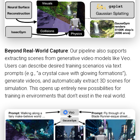
Beyond Real-World Capture
: Our pipeline also supports
extracting scenes from generative video models like Veo.
Users can describe desired training scenarios via text
prompts (e.g., “a crystal cave with glowing formations”),
generate videos, and automatically extract 3D scenes for
simulation. This opens up entirely new possibilities for
training in environments that don’t exist in the real world.