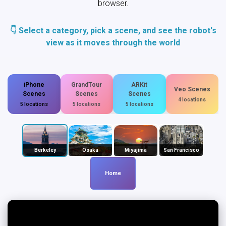
browser.
👇 Select a category, pick a scene, and see the robot's
view as it moves through the world
iPhone
GrandTour
ARKit
Veo Scenes
Scenes
Scenes
Scenes
4 locations
5 locations
5 locations
5 locations
Berkeley
Osaka
Miyajima
San Francisco
Home