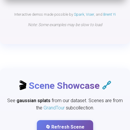
Interactive demos made possible by
Spark
,
Viser
, and
Brent Yi
Note: Some examples may be slow to load
🎬
Scene Showcase
🔗
See
gaussian splats
from our dataset. Scenes are from
the
GrandTour
subcollection.
🔄 Refresh Scene