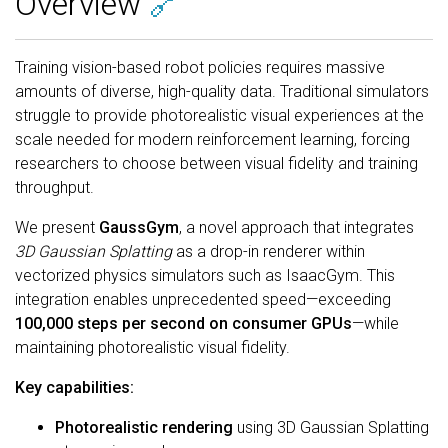
Overview
🔗
Training vision-based robot policies requires massive
amounts of diverse, high-quality data. Traditional simulators
struggle to provide photorealistic visual experiences at the
scale needed for modern reinforcement learning, forcing
researchers to choose between visual fidelity and training
throughput.
We present
GaussGym
, a novel approach that integrates
3D Gaussian Splatting
as a drop-in renderer within
vectorized physics simulators such as IsaacGym. This
integration enables unprecedented speed—exceeding
100,000 steps per second on consumer GPUs
—while
maintaining photorealistic visual fidelity.
Key capabilities:
Photorealistic rendering
using 3D Gaussian Splatting