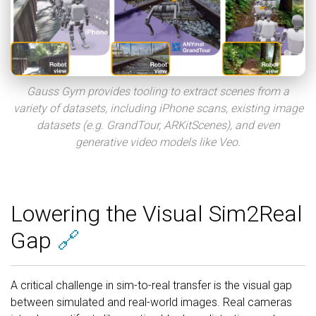
Gauss Gym provides tooling to extract scenes from a
variety of datasets, including iPhone scans, existing image
datasets (e.g. GrandTour, ARKitScenes), and even
generative video models like Veo.
Lowering the Visual Sim2Real
Gap
🔗
A critical challenge in sim-to-real transfer is the visual gap
between simulated and real-world images. Real cameras