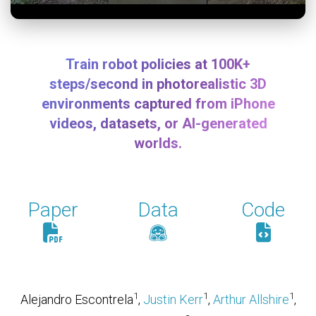
Train robot policies at 100K+
steps/second in photorealistic 3D
environments captured from iPhone
videos, datasets, or AI-generated
worlds.
Paper
Data
Code
1
1
1
Alejandro Escontrela
,
Justin Kerr
,
Arthur Allshire
,