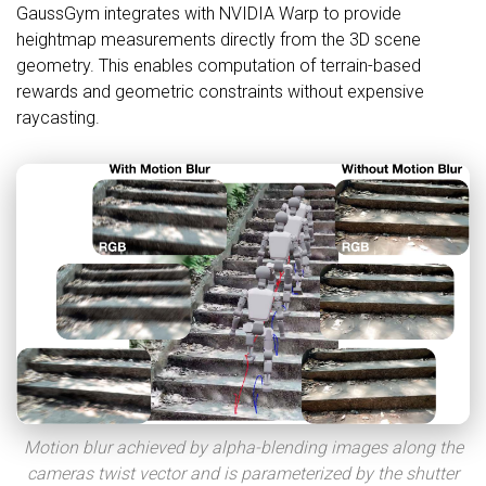
GaussGym integrates with NVIDIA Warp to provide
heightmap measurements directly from the 3D scene
geometry. This enables computation of terrain-based
rewards and geometric constraints without expensive
raycasting.
Motion blur achieved by alpha-blending images along the
cameras twist vector and is parameterized by the shutter