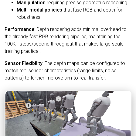
Manipulation
requiring precise geometric reasoning
Multi-modal policies
that fuse RGB and depth for
robustness
Performance
: Depth rendering adds minimal overhead to
the already fast RGB rendering pipeline, maintaining the
100K+ steps/second throughput that makes large-scale
training practical.
Sensor Flexibility
: The depth maps can be configured to
match real sensor characteristics (range limits, noise
patterns) to further improve sim-to-real transfer.