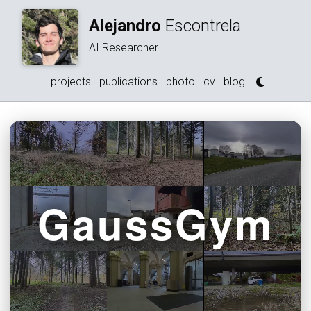
Alejandro
Escontrela
AI Researcher
projects
publications
photo
cv
blog
GaussGym