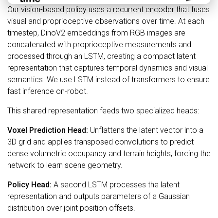
Our vision-based policy uses a recurrent encoder that fuses
visual and proprioceptive observations over time. At each
timestep, DinoV2 embeddings from RGB images are
concatenated with proprioceptive measurements and
processed through an LSTM, creating a compact latent
representation that captures temporal dynamics and visual
semantics. We use LSTM instead of transformers to ensure
fast inference on-robot.
This shared representation feeds two specialized heads:
Voxel Prediction Head:
Unflattens the latent vector into a
3D grid and applies transposed convolutions to predict
dense volumetric occupancy and terrain heights, forcing the
network to learn scene geometry.
Policy Head:
A second LSTM processes the latent
representation and outputs parameters of a Gaussian
distribution over joint position offsets.