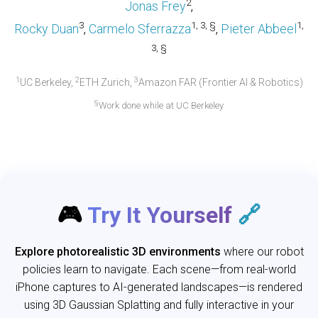
2
Jonas Frey
,
3
1, 3, §
1,
Rocky Duan
,
Carmelo Sferrazza
,
Pieter Abbeel
3, §
1
2
3
UC Berkeley,
ETH Zurich,
Amazon FAR (Frontier AI & Robotics)
§
Work done while at UC Berkeley
🎮
Try It Yourself
🔗
Explore photorealistic 3D environments
where our robot
policies learn to navigate. Each scene—from real-world
iPhone captures to AI-generated landscapes—is rendered
using 3D Gaussian Splatting and fully interactive in your