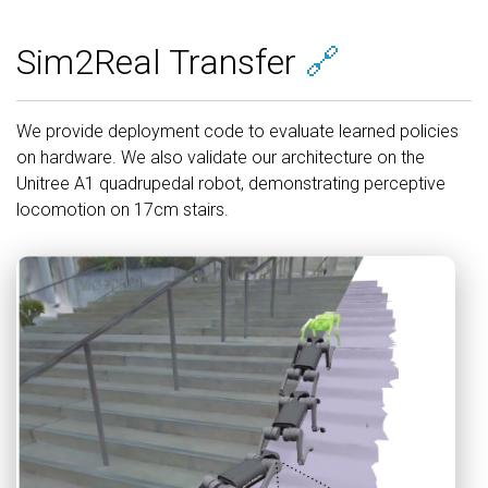
Sim2Real Transfer
🔗
We provide deployment code to evaluate learned policies
on hardware. We also validate our architecture on the
Unitree A1 quadrupedal robot, demonstrating perceptive
locomotion on 17cm stairs.