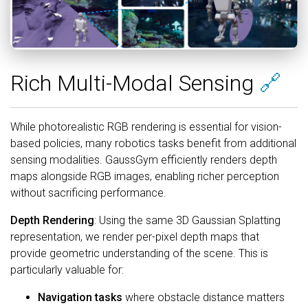
Rich Multi-Modal Sensing
🔗
While photorealistic RGB rendering is essential for vision-
based policies, many robotics tasks benefit from additional
sensing modalities. GaussGym efficiently renders depth
maps alongside RGB images, enabling richer perception
without sacrificing performance.
Depth Rendering
: Using the same 3D Gaussian Splatting
representation, we render per-pixel depth maps that
provide geometric understanding of the scene. This is
particularly valuable for:
Navigation tasks
where obstacle distance matters