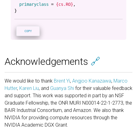
primaryclass
=
{cs.RO}
,
}
COPY
Acknowledgements
🔗
We would like to thank
Brent Yi
,
Angjoo Kanazawa
,
Marco
Hutter
,
Karen Liu
, and
Guanya Shi
for their valuable feedback
and support. This work was supported in part by an NSF
Graduate Fellowship, the ONR MURI N00014-22-1-2773, the
BAIR Industrial Consortium, and Amazon. We also thank
NVIDIA for providing compute resources through the
NVIDIA Academic DGX Grant.