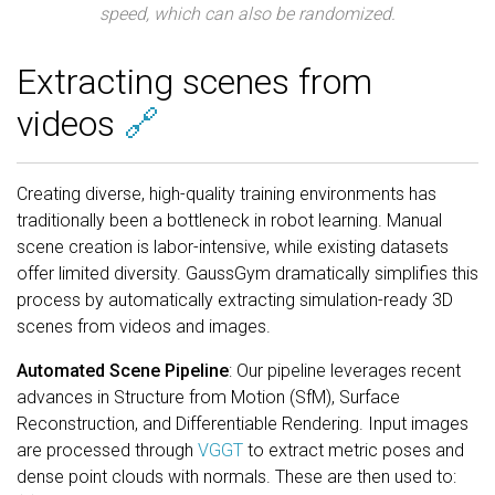
speed, which can also be randomized.
Extracting scenes from
videos
🔗
Creating diverse, high-quality training environments has
traditionally been a bottleneck in robot learning. Manual
scene creation is labor-intensive, while existing datasets
offer limited diversity. GaussGym dramatically simplifies this
process by automatically extracting simulation-ready 3D
scenes from videos and images.
Automated Scene Pipeline
: Our pipeline leverages recent
advances in Structure from Motion (SfM), Surface
Reconstruction, and Differentiable Rendering. Input images
are processed through
VGGT
to extract metric poses and
dense point clouds with normals. These are then used to: