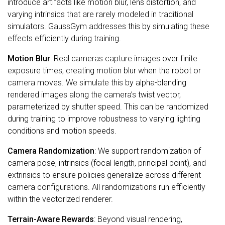
introduce artifacts like motion blur, lens distortion, and
varying intrinsics that are rarely modeled in traditional
simulators. GaussGym addresses this by simulating these
effects efficiently during training.
Motion Blur
: Real cameras capture images over finite
exposure times, creating motion blur when the robot or
camera moves. We simulate this by alpha-blending
rendered images along the camera’s twist vector,
parameterized by shutter speed. This can be randomized
during training to improve robustness to varying lighting
conditions and motion speeds.
Camera Randomization
: We support randomization of
camera pose, intrinsics (focal length, principal point), and
extrinsics to ensure policies generalize across different
camera configurations. All randomizations run efficiently
within the vectorized renderer.
Terrain-Aware Rewards
: Beyond visual rendering,