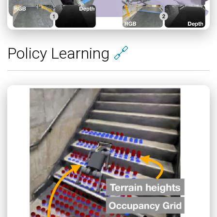
Policy Learning
🔗