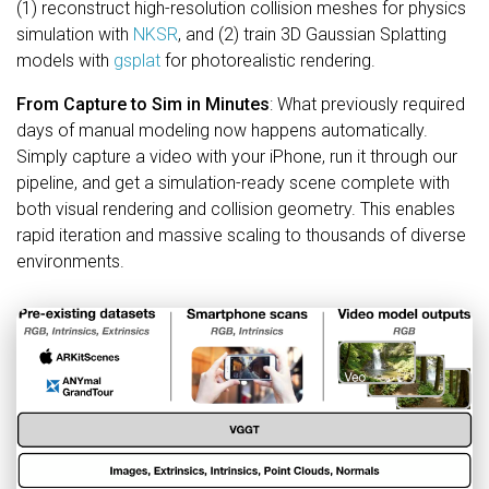
(1) reconstruct high-resolution collision meshes for physics
simulation with
NKSR
, and (2) train 3D Gaussian Splatting
models with
gsplat
for photorealistic rendering.
From Capture to Sim in Minutes
: What previously required
days of manual modeling now happens automatically.
Simply capture a video with your iPhone, run it through our
pipeline, and get a simulation-ready scene complete with
both visual rendering and collision geometry. This enables
rapid iteration and massive scaling to thousands of diverse
environments.