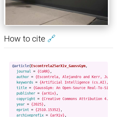
How to cite
🔗
@article
{
Escontrela25arXiv_GaussGym
,
journal
=
{CoRR}
,
author
=
{Escontrela, Alejandro and Kerr, Justin
keywords
=
{Artificial Intelligence (cs.AI), Rob
title
=
{GaussGym: An Open-Source Real-To-Sim Fr
publisher
=
{arXiv}
,
copyright
=
{Creative Commons Attribution 4.0 In
year
=
{2025}
,
eprint
=
{2510.15352}
,
archiveprefix
=
{arXiv}
,